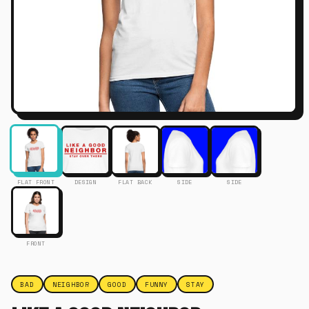
FLAT FRONT
DESIGN
FLAT BACK
SIDE
SIDE
FRONT
BAD
NEIGHBOR
GOOD
FUNNY
STAY