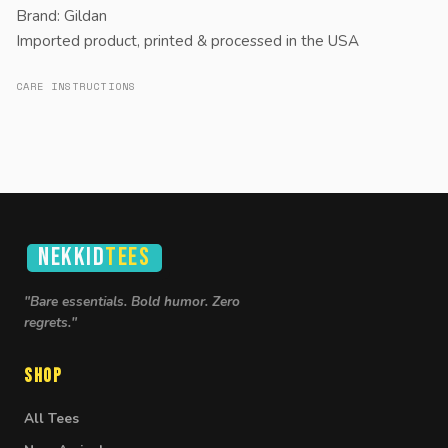
Brand: Gildan
Imported product, printed & processed in the USA
CARE INSTRUCTIONS
NEKKID
TEES
"Bare essentials. Bold humor. Zero
regrets."
Shop
All Tees