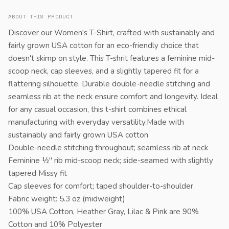
ABOUT THIS PRODUCT
Discover our Women's T-Shirt, crafted with sustainably and
fairly grown USA cotton for an eco-friendly choice that
doesn't skimp on style. This T-shrit features a feminine mid-
scoop neck, cap sleeves, and a slightly tapered fit for a
flattering silhouette. Durable double-needle stitching and
seamless rib at the neck ensure comfort and longevity. Ideal
for any casual occasion, this t-shirt combines ethical
manufacturing with everyday versatility.Made with
sustainably and fairly grown USA cotton
Double-needle stitching throughout; seamless rib at neck
Feminine ½" rib mid-scoop neck; side-seamed with slightly
tapered Missy fit
Cap sleeves for comfort; taped shoulder-to-shoulder
Fabric weight: 5.3 oz (midweight)
100% USA Cotton, Heather Gray, Lilac & Pink are 90%
Cotton and 10% Polyester