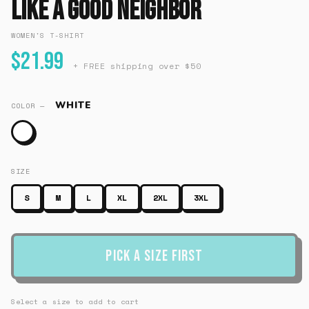
Like A Good Neighbor
WOMEN'S T-SHIRT
$21.99
+ FREE shipping over $50
WHITE
COLOR —
SIZE
S
M
L
XL
2XL
3XL
Pick a Size First
Select a size to add to cart