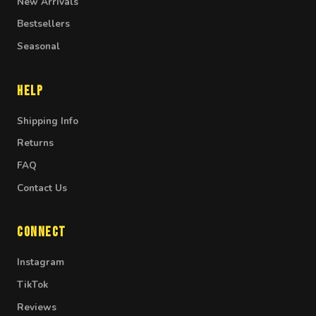
New Arrivals
Bestsellers
Seasonal
Help
Shipping Info
Returns
FAQ
Contact Us
Connect
Instagram
TikTok
Reviews