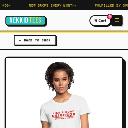
$50
NEW DROPS EVERY MONTH
FULFILLED BY SPR
0
NEKKID
TEES
☰
🛒 Cart
← BACK TO SHOP