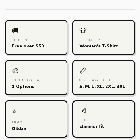
🚚
👕
SHIPPING
PRODUCT TYPE
Free over $50
Women's T-Shirt
🎨
📏
COLORS AVAILABLE
SIZES AVAILABLE
1 Options
S, M, L, XL, 2XL, 3XL
📐
⭐
FIT
BRAND
slimmer fit
Gildan