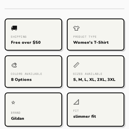
🚚
👕
SHIPPING
PRODUCT TYPE
Free over $50
Women's T-Shirt
🎨
📏
COLORS AVAILABLE
SIZES AVAILABLE
8 Options
S, M, L, XL, 2XL, 3XL
📐
⭐
FIT
BRAND
slimmer fit
Gildan