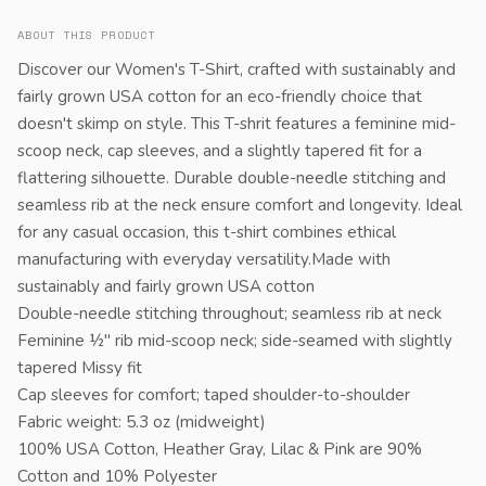
ABOUT THIS PRODUCT
Discover our Women's T-Shirt, crafted with sustainably and
fairly grown USA cotton for an eco-friendly choice that
doesn't skimp on style. This T-shrit features a feminine mid-
scoop neck, cap sleeves, and a slightly tapered fit for a
flattering silhouette. Durable double-needle stitching and
seamless rib at the neck ensure comfort and longevity. Ideal
for any casual occasion, this t-shirt combines ethical
manufacturing with everyday versatility.Made with
sustainably and fairly grown USA cotton
Double-needle stitching throughout; seamless rib at neck
Feminine ½" rib mid-scoop neck; side-seamed with slightly
tapered Missy fit
Cap sleeves for comfort; taped shoulder-to-shoulder
Fabric weight: 5.3 oz (midweight)
100% USA Cotton, Heather Gray, Lilac & Pink are 90%
Cotton and 10% Polyester