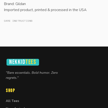
Brand: Gildan
Imported product, printed & processed in the USA
CARE INSTRUCTIONS
NEKKID
TEES
"Bare essentials. Bold humor. Zero
regrets."
Shop
All Tees