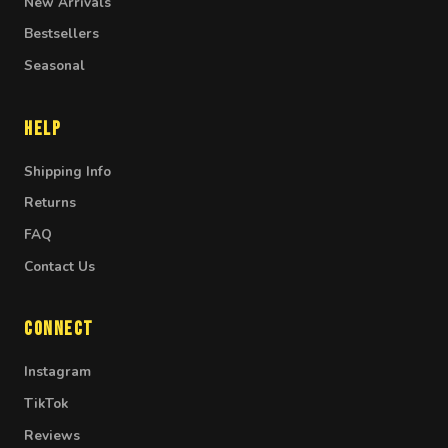
New Arrivals
Bestsellers
Seasonal
Help
Shipping Info
Returns
FAQ
Contact Us
Connect
Instagram
TikTok
Reviews