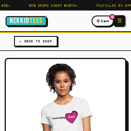
$50
NEW DROPS EVERY MONTH
FULFILLED BY SPRE
0
NEKKID
TEES
☰
🛒 Cart
← BACK TO SHOP