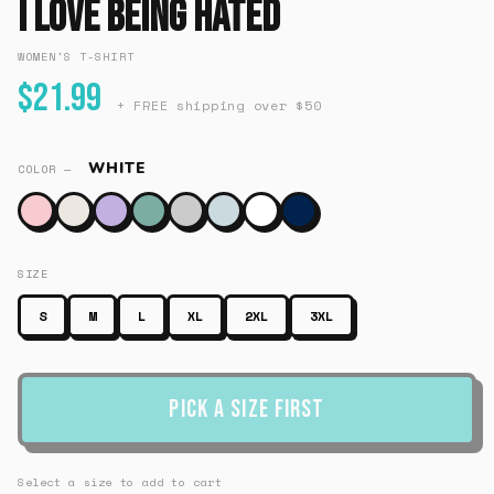
I Love Being Hated
WOMEN'S T-SHIRT
$21.99
+ FREE shipping over $50
WHITE
COLOR —
SIZE
S
M
L
XL
2XL
3XL
Pick a Size First
Select a size to add to cart