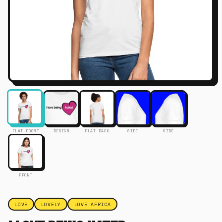
FLAT FRONT
DESIGN
FLAT BACK
SIDE
SIDE
FRONT
LOVE
LOVELY
LOVE AFRICA