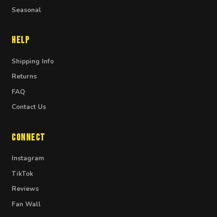
Seasonal
Help
Shipping Info
Returns
FAQ
Contact Us
Connect
Instagram
TikTok
Reviews
Fan Wall