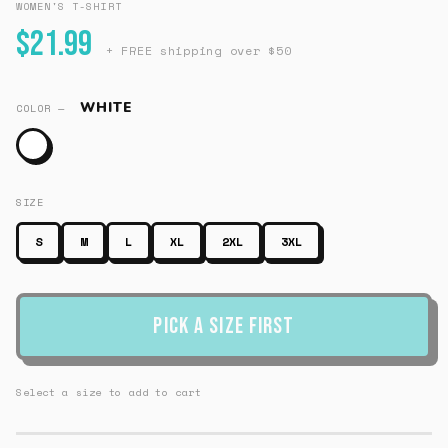
WOMEN'S T-SHIRT
$21.99
+ FREE shipping over $50
WHITE
COLOR —
SIZE
S
M
L
XL
2XL
3XL
Pick a Size First
Select a size to add to cart