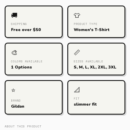
🚚
👕
SHIPPING
PRODUCT TYPE
Free over $50
Women's T-Shirt
🎨
📏
COLORS AVAILABLE
SIZES AVAILABLE
1 Options
S, M, L, XL, 2XL, 3XL
📐
⭐
FIT
BRAND
slimmer fit
Gildan
ABOUT THIS PRODUCT