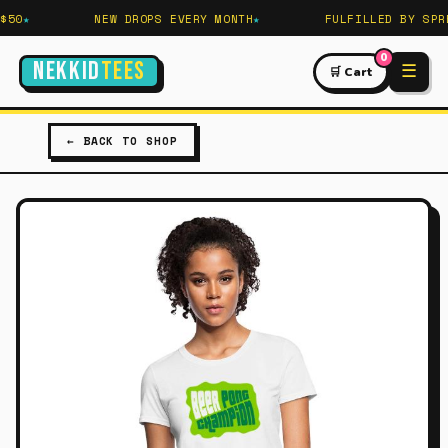
50
NEW DROPS EVERY MONTH
FULFILLED BY SPRE
0
NEKKID
TEES
☰
🛒 Cart
← BACK TO SHOP