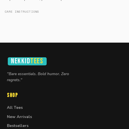
CARE INSTRUCTIONS
NEKKID
TEES
"Bare essentials. Bold humor. Zero
regrets."
Shop
All Tees
New Arrivals
Bestsellers