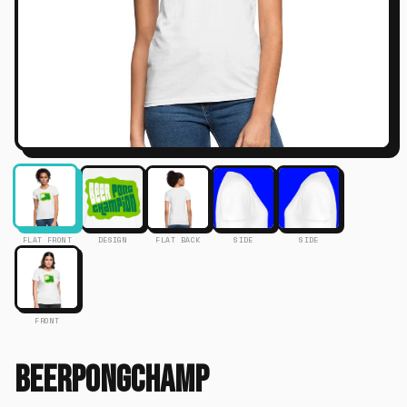
FLAT FRONT
DESIGN
FLAT BACK
SIDE
SIDE
FRONT
Beerpongchamp