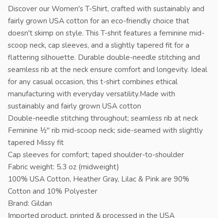
Discover our Women's T-Shirt, crafted with sustainably and
fairly grown USA cotton for an eco-friendly choice that
doesn't skimp on style. This T-shrit features a feminine mid-
scoop neck, cap sleeves, and a slightly tapered fit for a
flattering silhouette. Durable double-needle stitching and
seamless rib at the neck ensure comfort and longevity. Ideal
for any casual occasion, this t-shirt combines ethical
manufacturing with everyday versatility.Made with
sustainably and fairly grown USA cotton
Double-needle stitching throughout; seamless rib at neck
Feminine ½" rib mid-scoop neck; side-seamed with slightly
tapered Missy fit
Cap sleeves for comfort; taped shoulder-to-shoulder
Fabric weight: 5.3 oz (midweight)
100% USA Cotton, Heather Gray, Lilac & Pink are 90%
Cotton and 10% Polyester
Brand: Gildan
Imported product, printed & processed in the USA