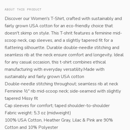
ABOUT THIS PRODUCT
Discover our Women's T-Shirt, crafted with sustainably and
fairly grown USA cotton for an eco-friendly choice that
doesn't skimp on style. This T-shrit features a feminine mid-
scoop neck, cap sleeves, and a slightly tapered fit for a
flattering silhouette. Durable double-needle stitching and
seamless rib at the neck ensure comfort and longevity. Ideal
for any casual occasion, this t-shirt combines ethical
manufacturing with everyday versatility.Made with
sustainably and fairly grown USA cotton
Double-needle stitching throughout; seamless rib at neck
Feminine ½" rib mid-scoop neck; side-seamed with slightly
tapered Missy fit
Cap sleeves for comfort; taped shoulder-to-shoulder
Fabric weight: 5.3 oz (midweight)
100% USA Cotton, Heather Gray, Lilac & Pink are 90%
Cotton and 10% Polyester