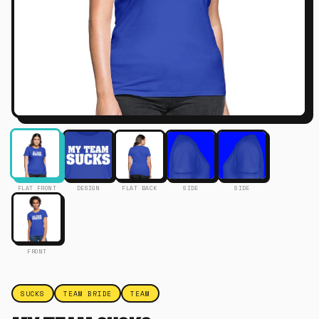
FLAT FRONT
DESIGN
FLAT BACK
SIDE
SIDE
FRONT
SUCKS
TEAM BRIDE
TEAM