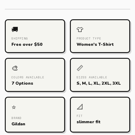
🚚
👕
SHIPPING
PRODUCT TYPE
Free over $50
Women's T-Shirt
🎨
📏
COLORS AVAILABLE
SIZES AVAILABLE
7 Options
S, M, L, XL, 2XL, 3XL
📐
⭐
FIT
BRAND
slimmer fit
Gildan