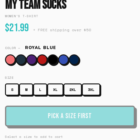
My Team Sucks
WOMEN'S T-SHIRT
$21.99
+ FREE shipping over $50
ROYAL BLUE
COLOR —
SIZE
S
M
L
XL
2XL
3XL
Pick a Size First
Select a size to add to cart