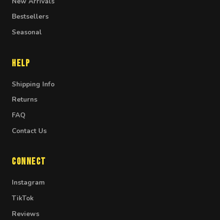
New Arrivals
Bestsellers
Seasonal
Help
Shipping Info
Returns
FAQ
Contact Us
Connect
Instagram
TikTok
Reviews