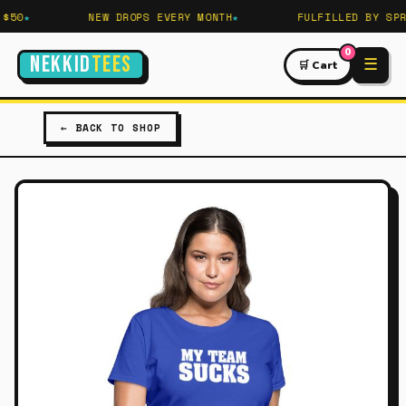
50
NEW DROPS EVERY MONTH
FULFILLED BY SPRE
0
NEKKID
TEES
☰
🛒 Cart
← BACK TO SHOP