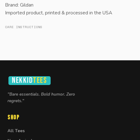
Brand: Gildan
Imported product, printed & processed in the USA
CARE INSTRUCTIONS
NEKKID
TEES
"Bare essentials. Bold humor. Zero
regrets."
Shop
All Tees