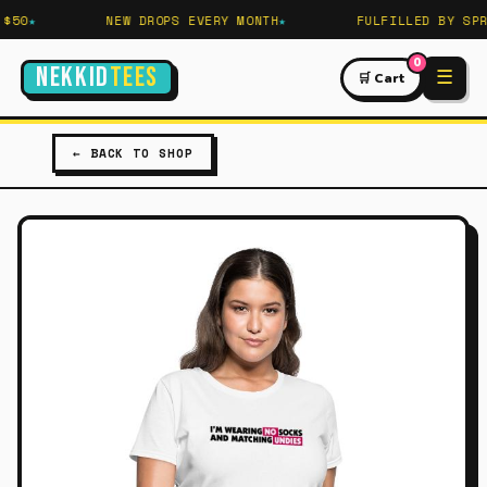
50
NEW DROPS EVERY MONTH
FULFILLED BY SPRE
0
NEKKID
TEES
☰
🛒 Cart
← BACK TO SHOP