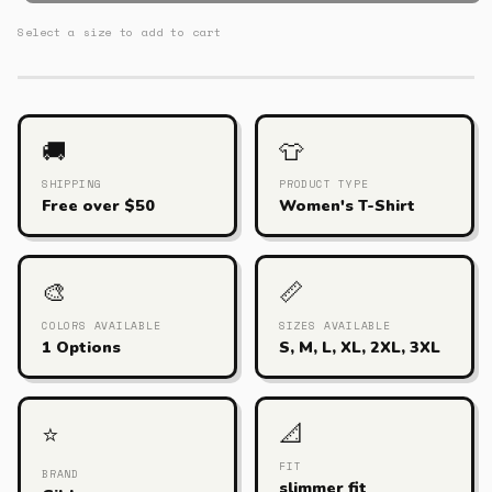
Select a size to add to cart
🚚
👕
SHIPPING
PRODUCT TYPE
Free over $50
Women's T-Shirt
🎨
📏
COLORS AVAILABLE
SIZES AVAILABLE
1 Options
S, M, L, XL, 2XL, 3XL
📐
⭐
FIT
BRAND
slimmer fit