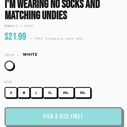
I'm Wearing No Socks And
Matching Undies
WOMEN'S T-SHIRT
$21.99
+ FREE shipping over $50
WHITE
COLOR —
SIZE
S
M
L
XL
2XL
3XL
Pick a Size First