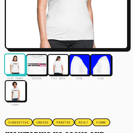
FLAT FRONT
DESIGN
FLAT BACK
SIDE
SIDE
FRONT
SUGGESTIVE
UNDIES
PANITES
ADULT
FUNNY