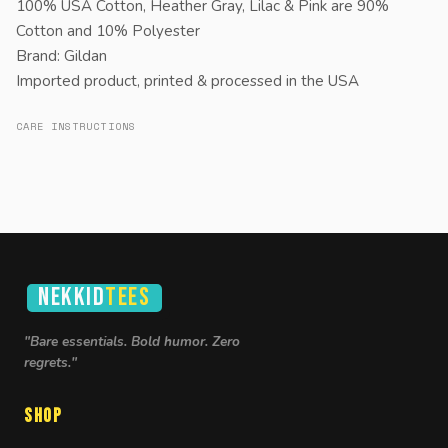
100% USA Cotton, Heather Gray, Lilac & Pink are 90%
Cotton and 10% Polyester
Brand: Gildan
Imported product, printed & processed in the USA
CARE INSTRUCTIONS
NEKKID
TEES
"Bare essentials. Bold humor. Zero
regrets."
Shop