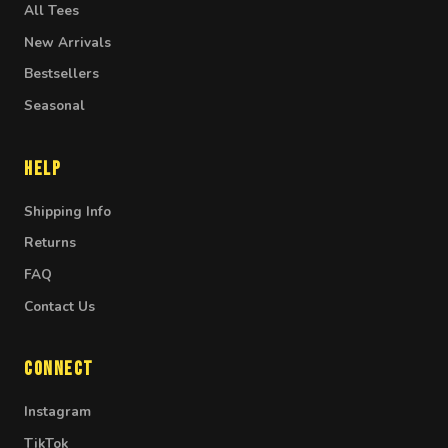
All Tees
New Arrivals
Bestsellers
Seasonal
Help
Shipping Info
Returns
FAQ
Contact Us
Connect
Instagram
TikTok