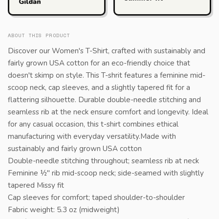
Gildan
ABOUT THIS PRODUCT
Discover our Women's T-Shirt, crafted with sustainably and
fairly grown USA cotton for an eco-friendly choice that
doesn't skimp on style. This T-shrit features a feminine mid-
scoop neck, cap sleeves, and a slightly tapered fit for a
flattering silhouette. Durable double-needle stitching and
seamless rib at the neck ensure comfort and longevity. Ideal
for any casual occasion, this t-shirt combines ethical
manufacturing with everyday versatility.Made with
sustainably and fairly grown USA cotton
Double-needle stitching throughout; seamless rib at neck
Feminine ½" rib mid-scoop neck; side-seamed with slightly
tapered Missy fit
Cap sleeves for comfort; taped shoulder-to-shoulder
Fabric weight: 5.3 oz (midweight)