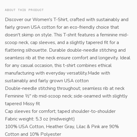
ABOUT THIS PRODUCT
Discover our Women's T-Shirt, crafted with sustainably and
fairly grown USA cotton for an eco-friendly choice that
doesn't skimp on style. This T-shrit features a feminine mid-
scoop neck, cap sleeves, and a slightly tapered fit for a
flattering silhouette. Durable double-needle stitching and
seamless rib at the neck ensure comfort and longevity. Ideal
for any casual occasion, this t-shirt combines ethical
manufacturing with everyday versatility.Made with
sustainably and fairly grown USA cotton
Double-needle stitching throughout; seamless rib at neck
Feminine ½" rib mid-scoop neck; side-seamed with slightly
tapered Missy fit
Cap sleeves for comfort; taped shoulder-to-shoulder
Fabric weight: 5.3 oz (midweight)
100% USA Cotton, Heather Gray, Lilac & Pink are 90%
Cotton and 10% Polyester