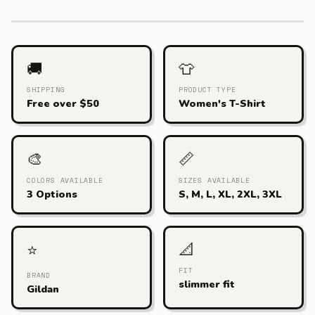
🚚
👕
SHIPPING
PRODUCT TYPE
Free over $50
Women's T-Shirt
🎨
📏
COLORS AVAILABLE
SIZES AVAILABLE
3 Options
S, M, L, XL, 2XL, 3XL
📐
⭐
FIT
BRAND
slimmer fit
Gildan