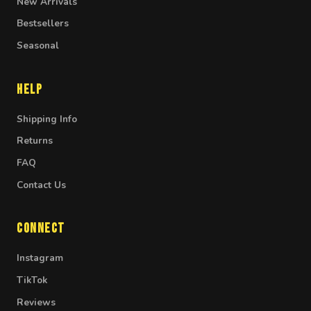
New Arrivals
Bestsellers
Seasonal
Help
Shipping Info
Returns
FAQ
Contact Us
Connect
Instagram
TikTok
Reviews