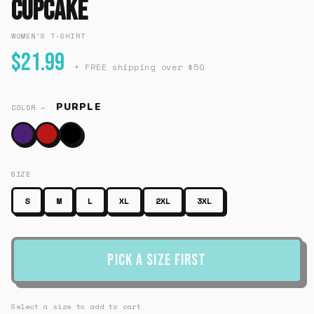
Cupcake
WOMEN'S T-SHIRT
$21.99
+ FREE shipping over $50
PURPLE
COLOR —
SIZE
S
M
L
XL
2XL
3XL
Pick a Size First
Select a size to add to cart