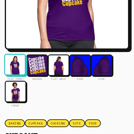
FLAT FRONT
DESIGN
FLAT BACK
SIDE
SIDE
FRONT
BAKING
CUPCAKE
COOKING
CUTE
FOOD