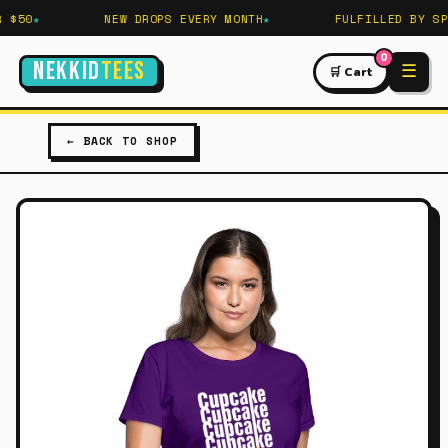
$50
NEW DROPS EVERY MONTH
FULFILLED BY SPR
0
NEKKID
TEES
☰
🛒 Cart
← BACK TO SHOP