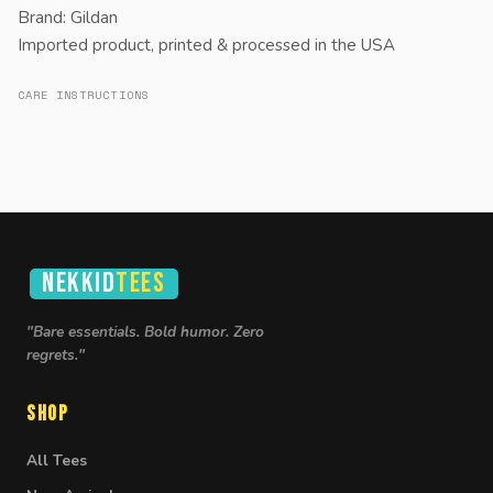
Brand: Gildan
Imported product, printed & processed in the USA
CARE INSTRUCTIONS
NEKKID
TEES
"Bare essentials. Bold humor. Zero
regrets."
Shop
All Tees